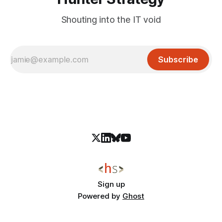
Shouting into the IT void
Subscribe
Sign up
Powered by
Ghost