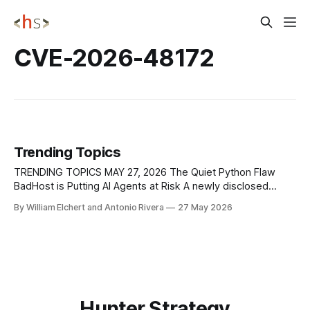
CVE-2026-48172
Trending Topics
TRENDING TOPICS MAY 27, 2026 The Quiet Python Flaw
BadHost is Putting AI Agents at Risk A newly disclosed
vulnerability called "BadHost" is putting thousands of AI
By William Elchert and Antonio Rivera
27 May 2026
agents and inference servers at risk by allowing attackers
to bypass authentication and reach internal services that
were never meant to
Hunter Strategy