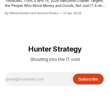
execution flaw in Apache ActiveMQ
TRENDING TOPICS APR 15, 2026 HanGhost Loader Targets
the People Who Move Money and Goods, Not Just IT A new
HanGhost loader campaign is quietly going after corporate
By William Elchert and Antonio Rivera
15 Apr 2026
staff who sit closest to payments, logistics, and contract
workflows, using a multi‑stage, largely fileless attack chain
that most SOCs only
Hunter Strategy
Shouting into the IT void
Subscribe