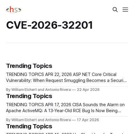
CVE-2026-32201
Trending Topics
TRENDING TOPICS APR 22, 2026 ASP NET Core Critical
Vulnerability: When Request Smuggling Becomes a Security
Feature Bypass Microsoft has patched a maximum-severity
By William Elchert and Antonio Rivera
22 Apr 2026
vulnerability in ASP[.]NET Core, tracked as CVE-2025-
Trending Topics
55315, that allows HTTP request smuggling via the built-in
Kestrel web server. With a CVSS score
TRENDING TOPICS APR 17, 2026 CISA Sounds the Alarm on
Apache ActiveMQ: A 13‑Year‑Old RCE Bug Is Now Being
Actively Exploited CISA has added CVE-2026-34197 to its
By William Elchert and Antonio Rivera
17 Apr 2026
Known Exploited Vulnerabilities catalog after confirming
Trending Topics
active exploitation of this high-severity remote code