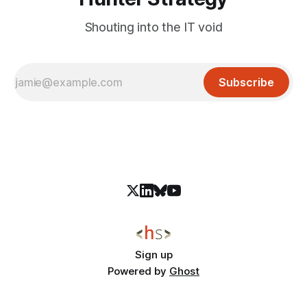
Shouting into the IT void
Subscribe
Sign up
Powered by
Ghost