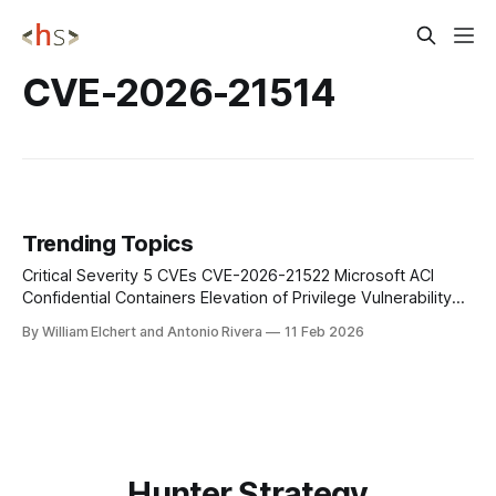
CVE-2026-21514
Trending Topics
Critical Severity 5 CVEs CVE-2026-21522 Microsoft ACI
Confidential Containers Elevation of Privilege Vulnerability
(Azure Compute Gallery) CVE-2026-21532 Azure Function
By William Elchert and Antonio Rivera
11 Feb 2026
Information Disclosure Vulnerability CVE-2026-23655
Microsoft ACI Confidential Containers Information Disclosure
Vulnerability (Azure Compute Gallery) CVE-2026-24300
Azure Front Door (AFD) Elevation of Privilege Vulnerability
Hunter Strategy