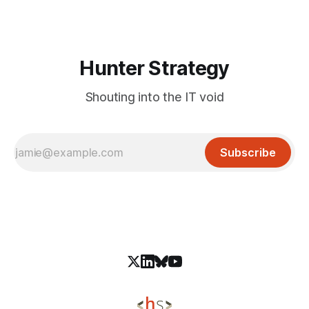
Security Authority Subsystem Service (LSASS) Remote
Code Execution Vulnerability allowing network-based
exploitation. CVE-2026-
Hunter Strategy
Shouting into the IT void
Subscribe