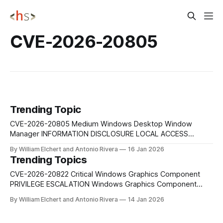
CVE-2026-20805
Trending Topic
CVE-2026-20805 Medium Windows Desktop Window
Manager INFORMATION DISCLOSURE LOCAL ACCESS
Medium-severity local information disclosure vulnerability in
By William Elchert and Antonio Rivera
16 Jan 2026
the Windows Desktop Window Manager that allows an
Trending Topics
authenticated attacker with low privileges to access
sensitive information from memory. While it does not
CVE-2026-20822 Critical Windows Graphics Component
enable code execution, the exposure of high-value
PRIVILEGE ESCALATION Windows Graphics Component
Elevation of Privilege Vulnerability enabling local attackers
By William Elchert and Antonio Rivera
14 Jan 2026
to gain SYSTEM-level privileges. CVE-2026-20854 Critical
Windows LSASS REMOTE CODE EXECUTION Windows Local