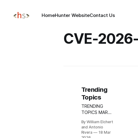
Home
Hunter Website
Contact Us
CVE-2026
Trending
Topics
TRENDING
TOPICS MAR
18, 2026 Aura’s
By William Elchert
March 2026
and Antonio
Incident:
Rivera
18 Mar
Targeted
2026