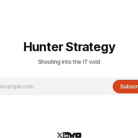
Hunter Strategy
Shouting into the IT void
Subscr