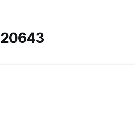
-20643