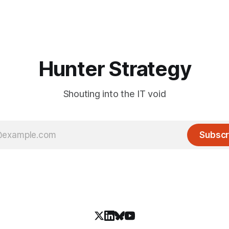
Hunter Strategy
Shouting into the IT void
Subscr