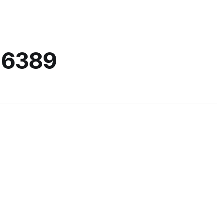
-6389