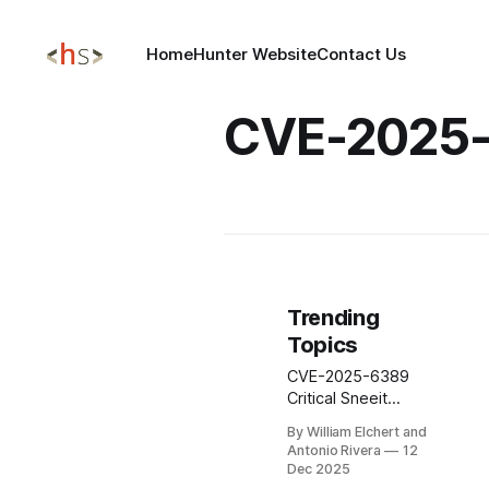
Home
Hunter Website
Contact Us
CVE-2025
Trending
Topics
CVE-2025-6389
Critical Sneeit
Framework
By William Elchert and
WordPress Plugin
Antonio Rivera
12
REMOTE CODE
Dec 2025
EXECUTION