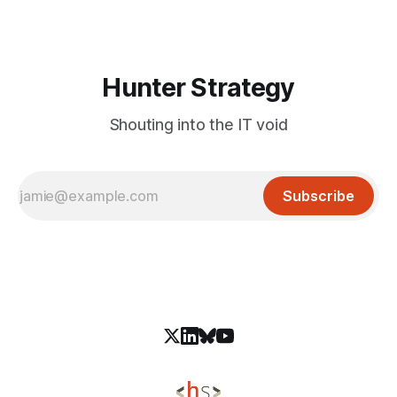
interaction or authentication requirements. Mitigation: Apply
Samsung&
Hunter Strategy
Shouting into the IT void
Subscribe