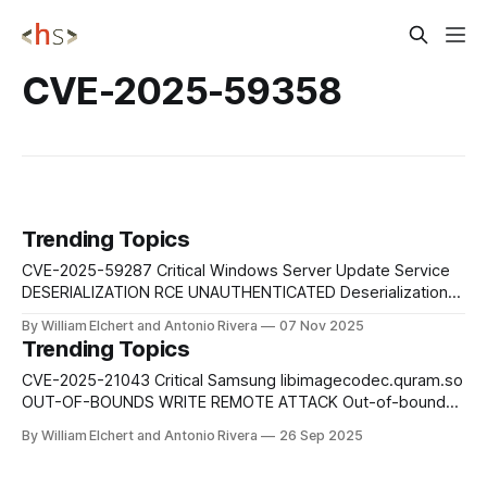
CVE-2025-59358
Trending Topics
CVE-2025-59287 Critical Windows Server Update Service
DESERIALIZATION RCE UNAUTHENTICATED Deserialization
of untrusted data in Windows Server Update Service
By William Elchert and Antonio Rivera
07 Nov 2025
(WSUS) allows an unauthorized attacker to execute
Trending Topics
arbitrary code over a network without authentication,
potentially compromising enterprise update infrastructure.
CVE-2025-21043 Critical Samsung libimagecodec.quram.so
Mitigation: Apply Microsoft's security patches immediately.
OUT-OF-BOUNDS WRITE REMOTE ATTACK Out-of-bounds
Restrict WSUS network
write vulnerability in libimagecodec.quram.so prior to SMR
By William Elchert and Antonio Rivera
26 Sep 2025
Sep-2025 Release 1 enables remote attackers to execute
arbitrary code on affected Samsung devices without user