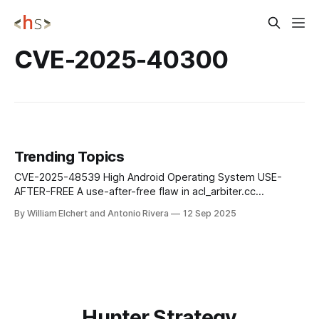
CVE-2025-40300
Trending Topics
CVE-2025-48539 High Android Operating System USE-
AFTER-FREE A use-after-free flaw in acl_arbiter.cc
(SendPacketToPeer) can trigger an out-of-bounds read,
By William Elchert and Antonio Rivera
12 Sep 2025
enabling remote or adjacent attackers to achieve code
execution without requiring user interaction or elevated
privileges on Android devices. Mitigation: Update to the
Hunter Strategy