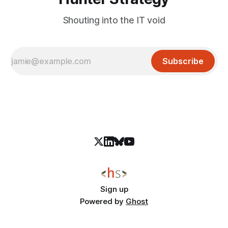
Shouting into the IT void
Subscribe
Sign up
Powered by
Ghost