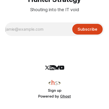
Shouting into the IT void
Subscribe
Sign up
Powered by
Ghost