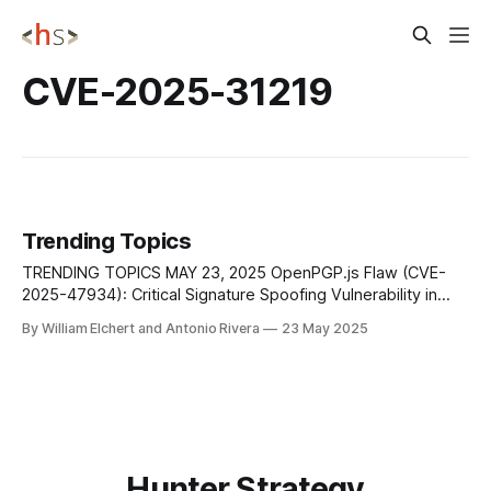
CVE-2025-31219
Trending Topics
TRENDING TOPICS MAY 23, 2025 OpenPGP.js Flaw (CVE-
2025-47934): Critical Signature Spoofing Vulnerability in
JavaScript Encryption Library A critical flaw in OpenPGP.js, a
By William Elchert and Antonio Rivera
23 May 2025
widely used JavaScript library for handling encrypted email,
could allow attackers to spoof digital signatures and make
tampered messages appear authentic. Tracked as CVE-
Hunter Strategy