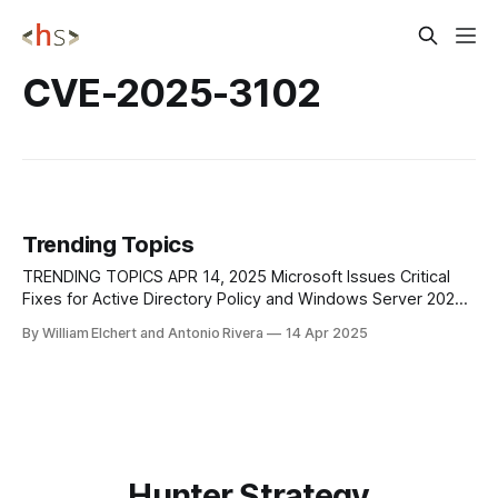
CVE-2025-3102
Trending Topics
TRENDING TOPICS APR 14, 2025 Microsoft Issues Critical
Fixes for Active Directory Policy and Windows Server 2025
Failures Microsoft has issued out-of-band updates to
By William Elchert and Antonio Rivera
14 Apr 2025
address a widespread issue affecting local audit policy
reporting on systems managed by Active Directory Group
Policy. Admins noticed that even when logon auditing
Hunter Strategy