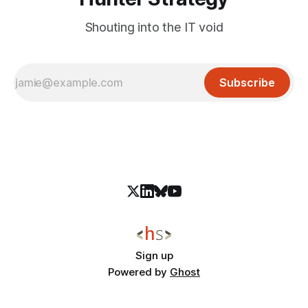
Shouting into the IT void
Subscribe
Sign up
Powered by
Ghost