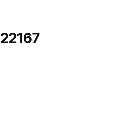
22167