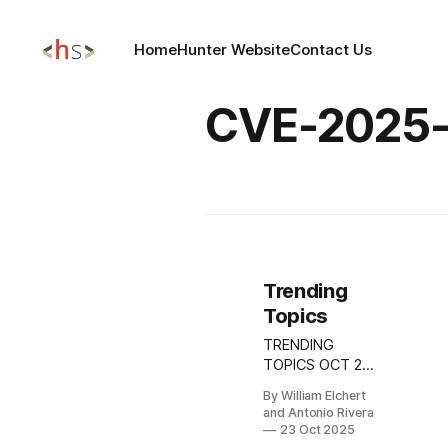
Home
Hunter Website
Contact Us
CVE-2025-
Trending
Topics
TRENDING
TOPICS OCT 23,
2025 DeskRAT
By William Elchert
Campaign:
and Antonio Rivera
Targeted
23 Oct 2025
Phishing Against