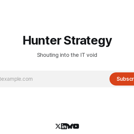
Hunter Strategy
Shouting into the IT void
Subscr