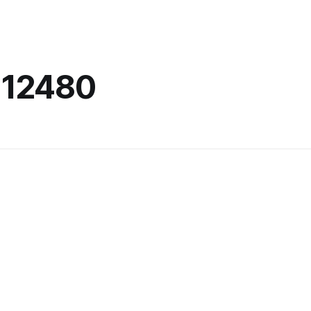
-12480