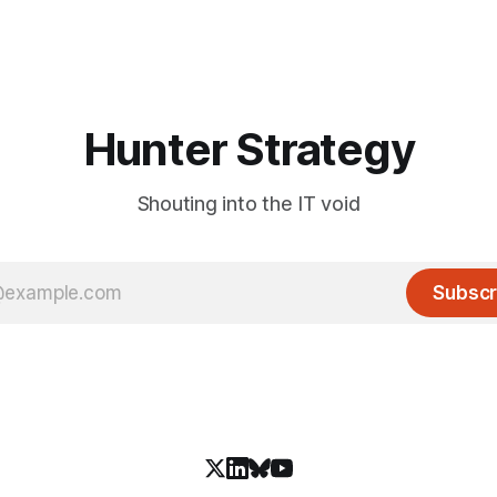
Hunter Strategy
Shouting into the IT void
Subscr