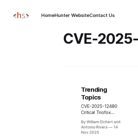
Home
Hunter Website
Contact Us
CVE-2025
Trending
Topics
CVE-2025-12480
Critical Triofox
<16.7.10368.56560
By William Elchert and
ACCESS CONTROL
Antonio Rivera
14
BYPASS NO
Nov 2025
AUTHENTICATION