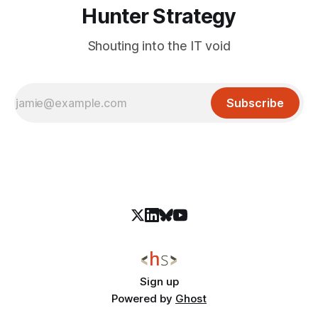
Hunter Strategy
Shouting into the IT void
Subscribe
Sign up
Powered by
Ghost