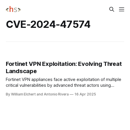
CVE-2024-47574
Fortinet VPN Exploitation: Evolving Threat
Landscape
Fortinet VPN appliances face active exploitation of multiple
critical vulnerabilities by advanced threat actors using
sophisticated evasion techniques. Despite patches,
By William Elchert and Antonio Rivera
16 Apr 2025
attackers maintain persistence through methods like
symbolic link abuse, putting approximately 300,000
exposed devices at significant risk. CYBER INSI