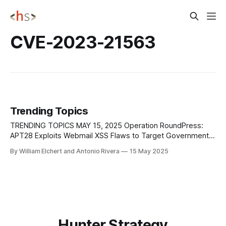
CVE-2023-21563
Trending Topics
TRENDING TOPICS MAY 15, 2025 Operation RoundPress:
APT28 Exploits Webmail XSS Flaws to Target Government
Entities ESET has uncovered a cyber espionage campaign,
By William Elchert and Antonio Rivera
15 May 2025
Operation RoundPress, attributed with medium confidence
to APT28—a Russia-linked threat actor known for targeting
governments and defense sectors. Since 2023, the
operation has focused on
Hunter Strategy