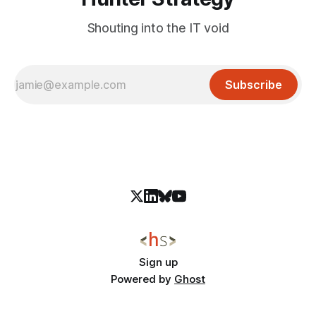
Shouting into the IT void
Subscribe
Sign up
Powered by
Ghost