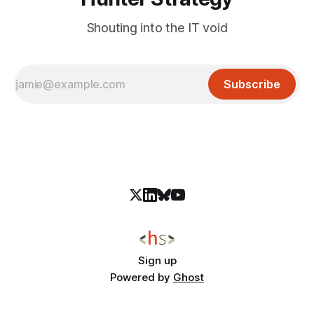
Shouting into the IT void
Subscribe
Sign up
Powered by
Ghost