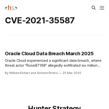
CVE-2021-35587
Oracle Cloud Data Breach March 2025
Oracle Cloud experienced a significant data breach, where
threat actor "Rose87168" allegedly exfiltrated six million
records from by exploiting a vulnerability in Oracle Access
By William Elchert and Antonio Rivera
25 Mar 2025
Manager, potentially affecting over 140,000 enterprise
tenants.
Hunter Strategy