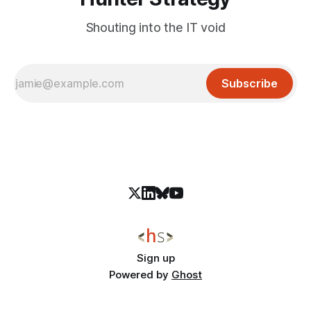
Shouting into the IT void
Subscribe
Sign up
Powered by
Ghost