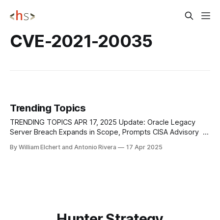
CVE-2021-20035
Trending Topics
TRENDING TOPICS APR 17, 2025 Update: Oracle Legacy
Server Breach Expands in Scope, Prompts CISA Advisory
In a new advisory, CISA has flagged increased breach risks
By William Elchert and Antonio Rivera
17 Apr 2025
following the compromise of Oracle’s legacy Cloud Classic
(Gen 1) servers, building on earlier reports but now
emphasizing the potential for long-term
Hunter Strategy