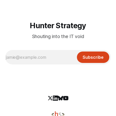
projects. Attackers fork the legitimate GitHub Desktop
repository, alter download links
Hunter Strategy
Shouting into the IT void
Subscribe