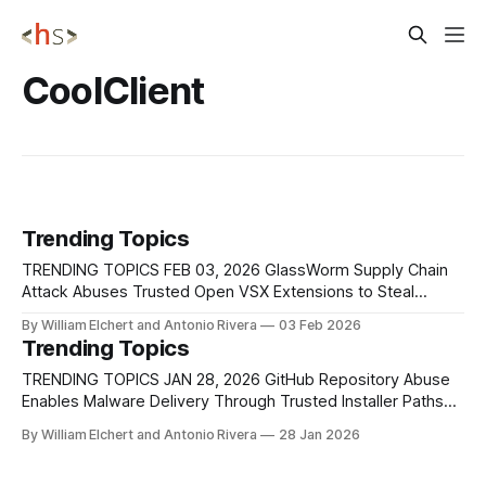
CoolClient
Trending Topics
TRENDING TOPICS FEB 03, 2026 GlassWorm Supply Chain
Attack Abuses Trusted Open VSX Extensions to Steal
Developer Secrets A supply chain attack tracked
By William Elchert and Antonio Rivera
03 Feb 2026
as GlassWorm compromised the Open VSX Registry
Trending Topics
after threat actors gained unauthorized access to the
publishing credentials of a legitimate developer account,
TRENDING TOPICS JAN 28, 2026 GitHub Repository Abuse
oorzc. On January 30, 2026,
Enables Malware Delivery Through Trusted Installer Paths
GMO Researchers have identified a malware campaign that
By William Elchert and Antonio Rivera
28 Jan 2026
exploits GitHub's repository-forking mechanism to
distribute trojanized installers under the guise of official