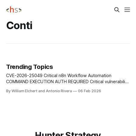
Conti
Trending Topics
CVE-2026-25049 Critical n8n Workflow Automation
COMMAND EXECUTION AUTH REQUIRED Critical vulnerability
in the n8n workflow automation platform that allows
By William Elchert and Antonio Rivera
06 Feb 2026
authenticated users with workflow-editing permissions to
trigger unintended system command execution through
crafted expressions, potentially compromising the
underlying server infrastructure. Mitigation: Update n8n to
versions 1.123.17
Hunter Strategy