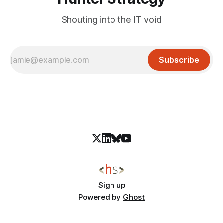
Shouting into the IT void
Subscribe
Sign up
Powered by
Ghost