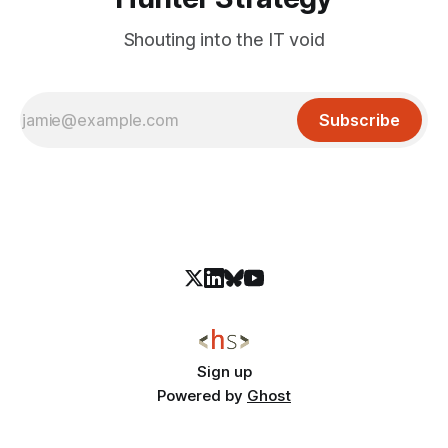
Shouting into the IT void
Subscribe
Sign up
Powered by
Ghost