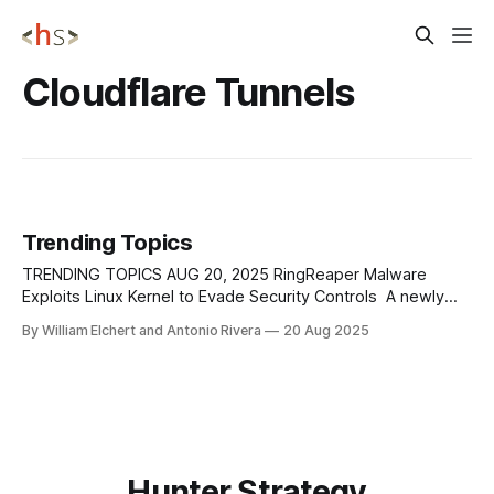
Cloudflare Tunnels
Trending Topics
TRENDING TOPICS AUG 20, 2025 RingReaper Malware
Exploits Linux Kernel to Evade Security Controls A newly
discovered malware strain, dubbed RingReaper, is raising
By William Elchert and Antonio Rivera
20 Aug 2025
alarms among security researchers due to its ability to
exploit the Linux kernel’s io_uring framework and bypass
modern detection systems. Unlike traditional malware that
relies
Hunter Strategy