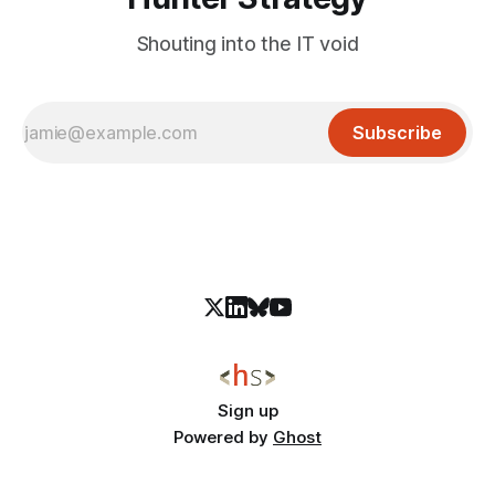
Shouting into the IT void
Subscribe
Sign up
Powered by
Ghost