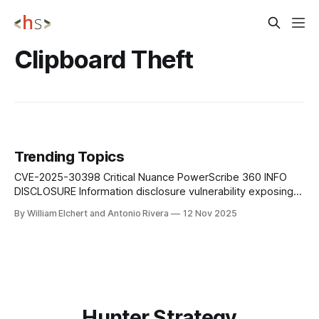
Clipboard Theft
Trending Topics
CVE-2025-30398 Critical Nuance PowerScribe 360 INFO
DISCLOSURE Information disclosure vulnerability exposing
sensitive medical or system data to unauthorized users.
By William Elchert and Antonio Rivera
12 Nov 2025
CVE-2025-60716 Critical Windows DirectX Graphics Kernel
PRIVILEGE ESCALATION Kernel-mode code execution via
crafted graphics calls in DirectX Graphics Kernel subsystem.
CVE-2025-62199 Critical Microsoft Office
Hunter Strategy