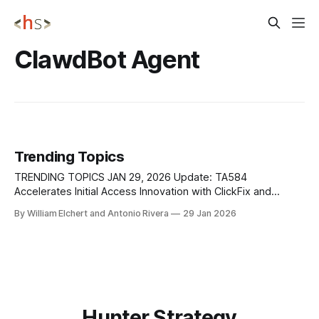
ClawdBot Agent
Trending Topics
TRENDING TOPICS JAN 29, 2026 Update: TA584
Accelerates Initial Access Innovation with ClickFix and
Tsundere Bot MaaS TA584 is a highly active and
By William Elchert and Antonio Rivera
29 Jan 2026
adaptive initial access broker that significantly increased its
operational tempo throughout 2025, tripling monthly
campaign volume while continuously rotating infrastructure,
lures, and delivery techniques. The actor demonstrated
Hunter Strategy