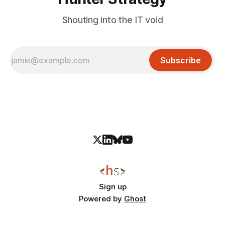
Shouting into the IT void
Subscribe
Sign up
Powered by
Ghost