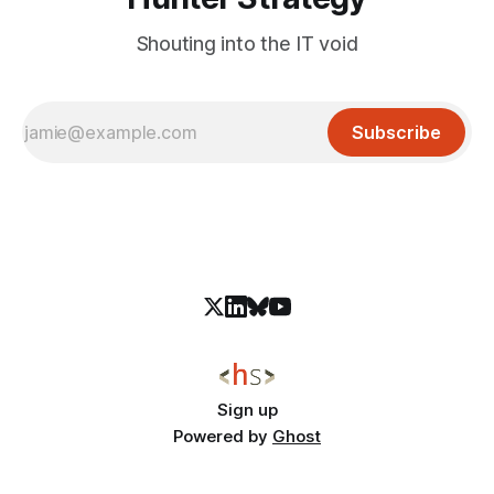
Shouting into the IT void
Subscribe
Sign up
Powered by
Ghost