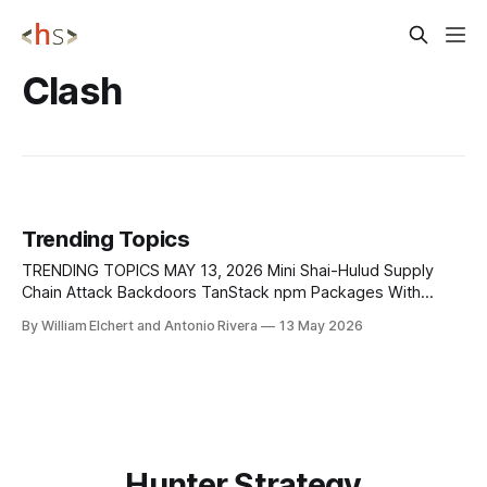
Clash
Trending Topics
TRENDING TOPICS MAY 13, 2026 Mini Shai-Hulud Supply
Chain Attack Backdoors TanStack npm Packages With
Credential-Stealing Malware A critical supply chain attack
By William Elchert and Antonio Rivera
13 May 2026
has compromised 42 legitimate @tanstack/* packages on
npm, allowing attackers to push credential-stealing
malware through trusted software updates. The incident,
tracked as CVE-2026-45321,
Hunter Strategy