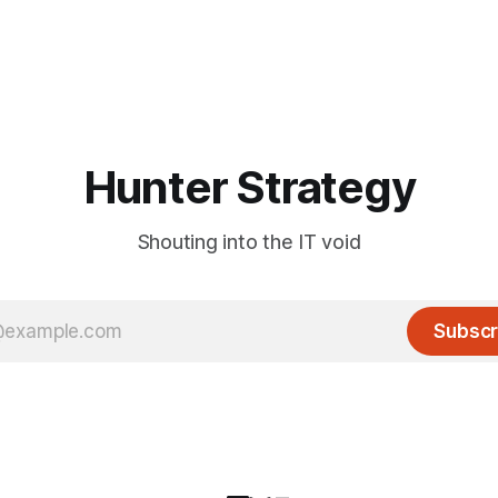
Hunter Strategy
Shouting into the IT void
Subscr