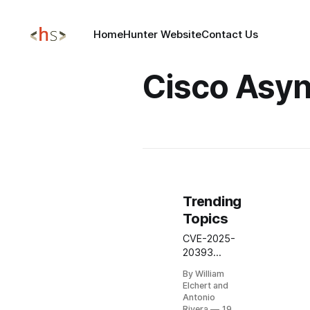
Home
Hunter Website
Contact Us
Cisco Asy
Trending
Topics
CVE-2025-
20393
Critical
By William
Cisco
Elchert and
AsyncOS
Antonio
COMMAND
Rivera
19