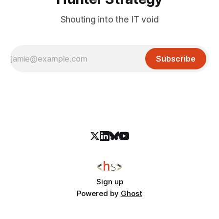
Shouting into the IT void
Subscribe
Sign up
Powered by
Ghost