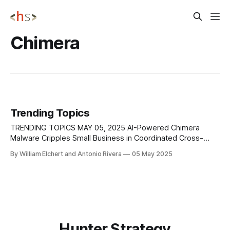
Chimera
Trending Topics
TRENDING TOPICS MAY 05, 2025 AI-Powered Chimera
Malware Cripples Small Business in Coordinated Cross-
Platform Attack A small e-commerce business, X Business,
By William Elchert and Antonio Rivera
05 May 2025
recently fell victim to a fast-moving cyberattack powered
by an advanced AI-driven malware called Chimera. What
began as a routine update to their inventory
Hunter Strategy