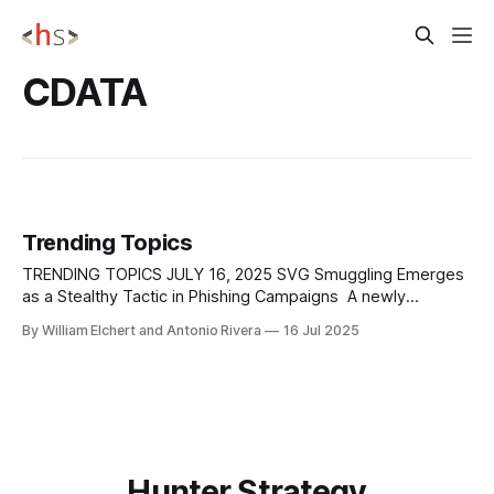
CDATA
Trending Topics
TRENDING TOPICS JULY 16, 2025 SVG Smuggling Emerges
as a Stealthy Tactic in Phishing Campaigns A newly
observed phishing campaign is abusing SVG (Scalable
By William Elchert and Antonio Rivera
16 Jul 2025
Vector Graphics) files to execute browser-native redirects,
allowing attackers to bypass traditional email security and
malware detection systems. While SVGs are widely used
and typically
Hunter Strategy