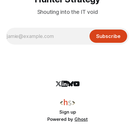
Shouting into the IT void
Subscribe
Sign up
Powered by
Ghost