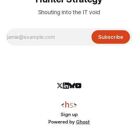
Shouting into the IT void
Subscribe
Sign up
Powered by
Ghost