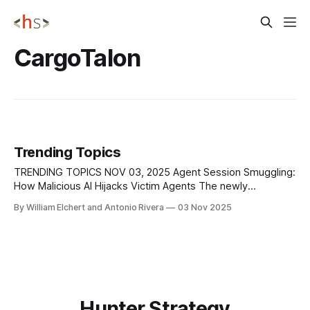
CargoTalon
Trending Topics
TRENDING TOPICS NOV 03, 2025 Agent Session Smuggling:
How Malicious AI Hijacks Victim Agents The newly
uncovered agent session smuggling attack exposes a
By William Elchert and Antonio Rivera
03 Nov 2025
critical flaw in multi-agent AI ecosystems, allowing a
malicious AI agent to hijack active communication sessions
through the Agent2Agent (A2A) protocol. Unlike traditional
one-shot prompt
Hunter Strategy