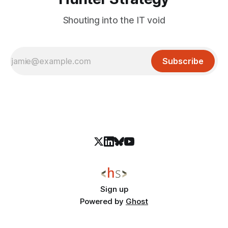
Shouting into the IT void
Subscribe
Sign up
Powered by
Ghost