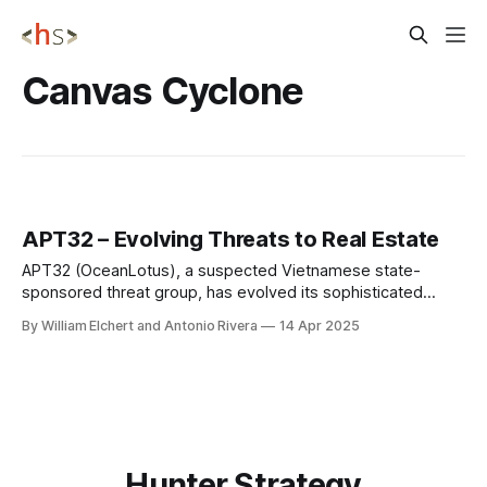
Canvas Cyclone
APT32 – Evolving Threats to Real Estate
APT32 (OceanLotus), a suspected Vietnamese state-
sponsored threat group, has evolved its sophisticated
cyber espionage capabilities to target finance and real
By William Elchert and Antonio Rivera
14 Apr 2025
estate sectors through advanced supply chain attacks,
including backdoored development tools distributed via
trusted platforms like GitHub. CYBER INSIGHTS CYB
Hunter Strategy