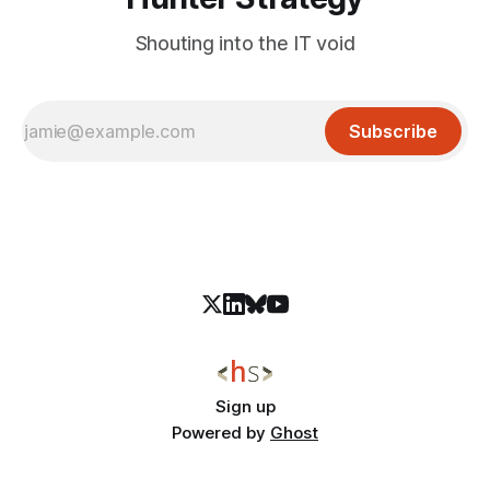
Shouting into the IT void
Subscribe
Sign up
Powered by
Ghost