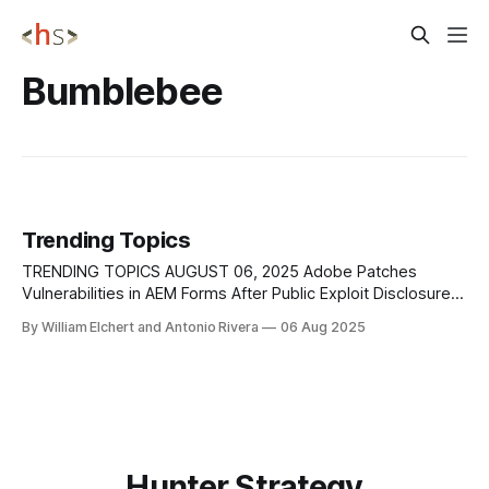
Bumblebee
Trending Topics
TRENDING TOPICS AUGUST 06, 2025 Adobe Patches
Vulnerabilities in AEM Forms After Public Exploit Disclosure
Adobe has released emergency updates to fix two zero-
By William Elchert and Antonio Rivera
06 Aug 2025
day vulnerabilities in Adobe Experience Manager (AEM)
Forms on JEE, following the POC release of a working
exploit chain that enables unauthenticated RCE. The flaws,
tracked
Hunter Strategy