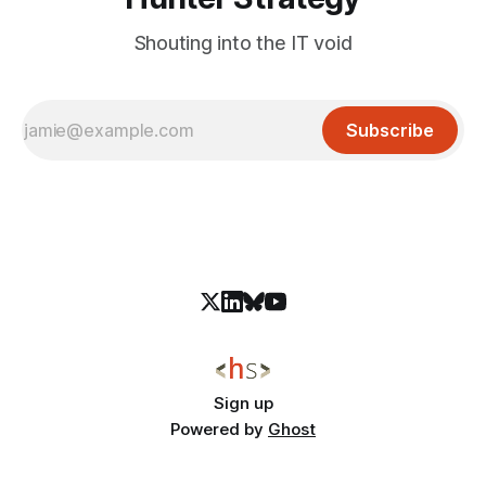
Shouting into the IT void
Subscribe
Sign up
Powered by
Ghost