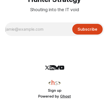
Shouting into the IT void
Subscribe
Sign up
Powered by
Ghost