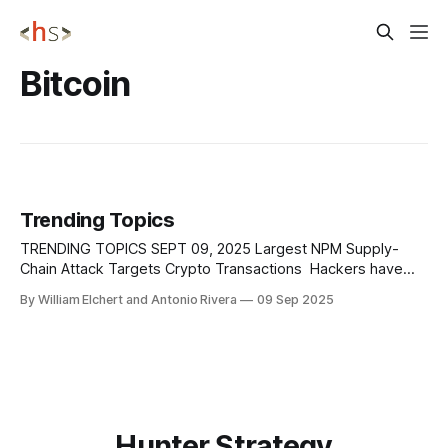
Bitcoin
Trending Topics
TRENDING TOPICS SEPT 09, 2025 Largest NPM Supply-
Chain Attack Targets Crypto Transactions Hackers have
hijacked 18 widely used npm packages, with a combined
By William Elchert and Antonio Rivera
09 Sep 2025
weekly download volume exceeding two billion, and
injected them with obfuscated malware that directly targets
cryptocurrency users and developers. The breach was
traced to a phishing
Hunter Strategy