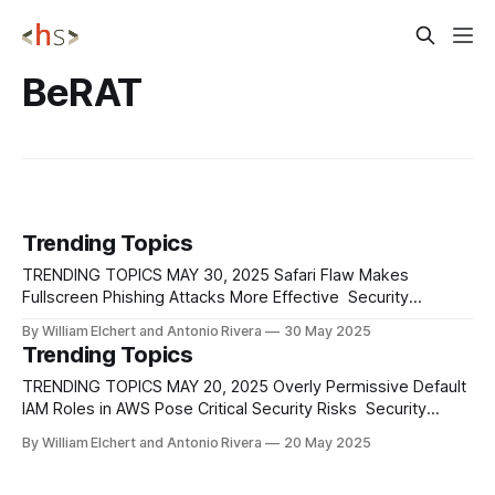
BeRAT
Trending Topics
TRENDING TOPICS MAY 30, 2025 Safari Flaw Makes
Fullscreen Phishing Attacks More Effective Security
researchers have discovered that Apple's Safari browser
By William Elchert and Antonio Rivera
30 May 2025
has a flaw that makes it easier for attackers to carry out
Trending Topics
fullscreen phishing scams, specifically using a browser-in-
the-middle method (BitM). This technique involves
TRENDING TOPICS MAY 20, 2025 Overly Permissive Default
IAM Roles in AWS Pose Critical Security Risks Security
researchers have identified several risky default IAM roles
By William Elchert and Antonio Rivera
20 May 2025
within Amazon Web Services that attackers could exploit to
escalate privileges and move laterally across cloud