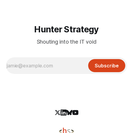
environments. These IAM roles are often automatically
created during
Hunter Strategy
Shouting into the IT void
Subscribe