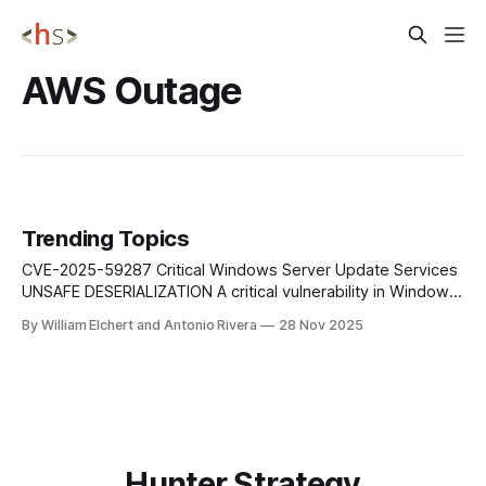
AWS Outage
Trending Topics
CVE-2025-59287 Critical Windows Server Update Services
UNSAFE DESERIALIZATION A critical vulnerability in Windows
Server Update Services (WSUS) stems from unsafe
By William Elchert and Antonio Rivera
28 Nov 2025
deserialization of untrusted data over the network, allowing
remote attackers to execute arbitrary code on WSUS
servers without authentication. Mitigation: Immediately
apply Microsoft's security update, restrict
Hunter Strategy