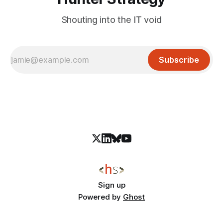
Shouting into the IT void
Subscribe
Sign up
Powered by
Ghost