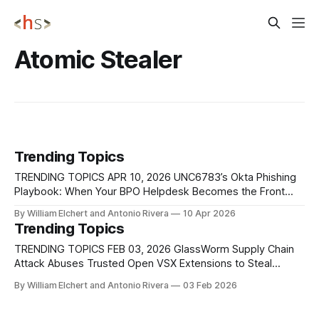
Atomic Stealer
Trending Topics
TRENDING TOPICS APR 10, 2026 UNC6783’s Okta Phishing
Playbook: When Your BPO Helpdesk Becomes the Front
Door Google’s Threat Intelligence Group is tracking a new
By William Elchert and Antonio Rivera
10 Apr 2026
data‑theft extortion crew, UNC6783, that breaks into large
Trending Topics
enterprises by first compromising their business process
outsourcers (BPOs), the third‑party support and
TRENDING TOPICS FEB 03, 2026 GlassWorm Supply Chain
Attack Abuses Trusted Open VSX Extensions to Steal
Developer Secrets A supply chain attack tracked
By William Elchert and Antonio Rivera
03 Feb 2026
as GlassWorm compromised the Open VSX Registry
after threat actors gained unauthorized access to the