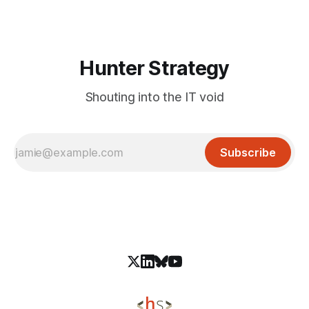
publishing credentials of a legitimate developer account,
oorzc. On January 30, 2026,
Hunter Strategy
Shouting into the IT void
Subscribe