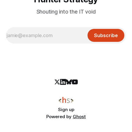
Shouting into the IT void
Subscribe
Sign up
Powered by
Ghost