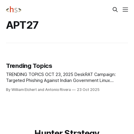
APT27
Trending Topics
TRENDING TOPICS OCT 23, 2025 DeskRAT Campaign:
Targeted Phishing Against Indian Government Linux
Systems New evidence and infrastructure linked to the
By William Elchert and Antonio Rivera
23 Oct 2025
TransparentTribe operation continue to surface, confirming
that the campaign remains active and evolving beyond its
initial discovery in mid-2025. TransparentTribe (APT36), a
Pakistan-aligned threat group, conducted a
Hunter Strategy