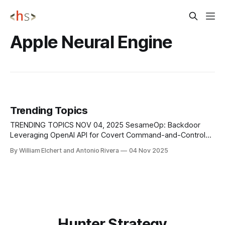
Apple Neural Engine
Trending Topics
TRENDING TOPICS NOV 04, 2025 SesameOp: Backdoor
Leveraging OpenAI API for Covert Command-and-Control
Microsoft’s Incident Response team identified a stealthy
By William Elchert and Antonio Rivera
04 Nov 2025
backdoor, labeled SesameOp, that repurposes the OpenAI
Assistants API as an off-the-shelf command-and-control
channel. The implant comprises an obfuscated[.]NET loader
injected into
Hunter Strategy