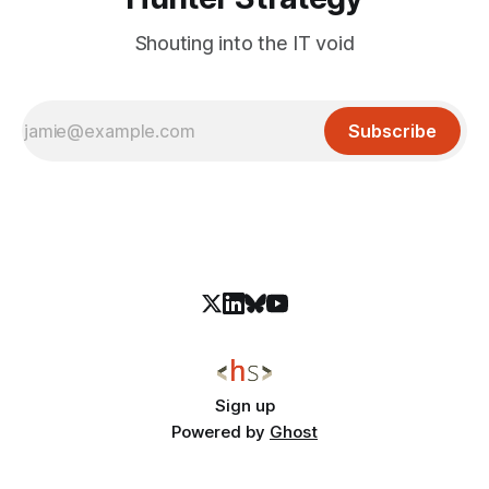
Shouting into the IT void
Subscribe
Sign up
Powered by
Ghost