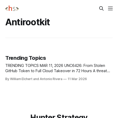
Antirootkit
Trending Topics
TRENDING TOPICS MAR 11, 2026 UNC6426: From Stolen
GitHub Token to Full Cloud Takeover in 72 Hours A threat
actor tracked as UNC6426 exploited stolen keys from the
By William Elchert and Antonio Rivera
11 Mar 2026
2025 Nx npm package supply chain compromise to fully
breach a victim’s AWS cloud environment in just three days,
according to
Hunter Strategy