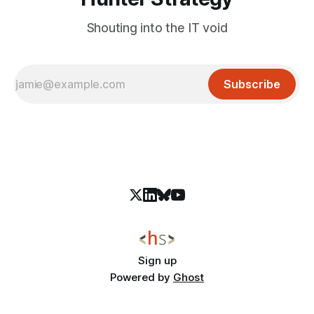
Shouting into the IT void
Subscribe
Sign up
Powered by
Ghost