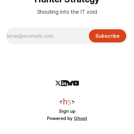
Shouting into the IT void
Subscribe
Sign up
Powered by
Ghost