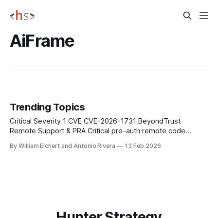
AiFrame
Trending Topics
Critical Severity 1 CVE CVE-2026-1731 BeyondTrust
Remote Support & PRA Critical pre-auth remote code
execution in BeyondTrust Remote Support and legacy
By William Elchert and Antonio Rivera
13 Feb 2026
Privileged Remote Access lets unauthenticated attackers
send crafted requests that run OS commands as the site
user; patch self‑hosted appliances immediately, remove
unnecessary internet exposure,
Hunter Strategy