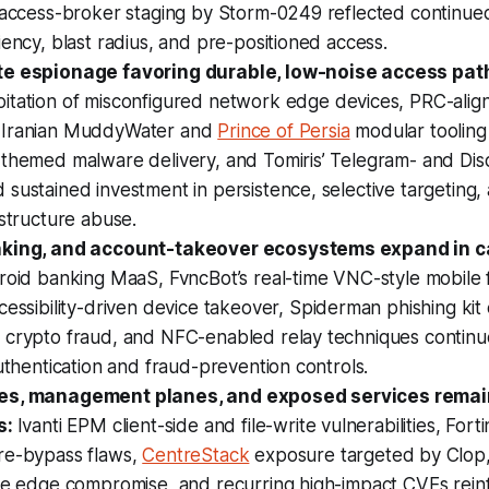
d access-broker staging by Storm-0249 reflected continue
iency, blast radius, and pre-positioned access.
te espionage favoring durable, low-noise access pat
itation of misconfigured network edge devices, PRC-ali
 Iranian MuddyWater and
Prince of Persia
modular tooling
-themed malware delivery, and Tomiris’ Telegram- and Di
sustained investment in persistence, selective targeting,
astructure abuse.
nking, and account-takeover ecosystems expand in ca
oid banking MaaS, FvncBot’s real-time VNC-style mobile 
essibility-driven device takeover, Spiderman phishing kit
 crypto fraud, and NFC-enabled relay techniques continu
authentication and fraud-prevention controls.
es, management planes, and exposed services remai
s:
Ivanti EPM client-side and file-write vulnerabilities, Fort
re-bypass flaws,
CentreStack
exposure targeted by Clop, c
ure edge compromise, and recurring high-impact CVEs rein