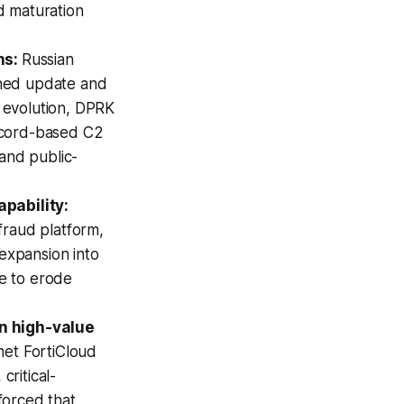
d maturation
hs:
Russian
gned update and
 evolution, DPRK
scord-based C2
 and public-
pability:
fraud platform,
 expansion into
e to erode
n high-value
inet FortiCloud
ritical-
forced that