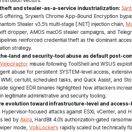
 intrusion vectors.
theft and stealer-as-a-service industrialization:
Sant
S offering, Sryxen’s Chrome App-Bound Encryption bypas
antom Stealer v3.5’s multi-stage [.NET] injection chain,
Ma
wift dropper, AMOS macOS stealer campaigns, and Tele
 pipelines reinforced credential theft as the dominant acc
tion strategy.
-the-land and security-tool abuse as default post-c
Velociraptor
misuse following ToolShell and WSUS exploit
agent abuse for persistent SYSTEM-level access, extensiv
 WMI, certutil, scheduled tasks, and Quick Assist, and S
side signed EDR binaries highlighted how attackers increa
in legitimate administrative and security tooling.
 evolution toward infrastructure-level and access-
:
Hypervisor-focused attacks against ESXi, vCenter, and 
s led by
Akira
, HardBit 4.0’s authorization-gated ransomw
 wiper mode,
VolkLocker’s
rapidly scaled but technically 