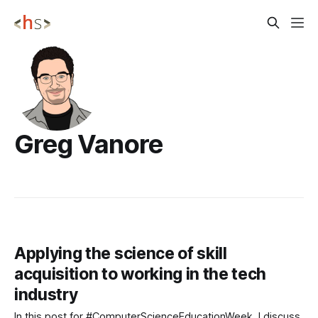
Greg Vanore
Applying the science of skill
acquisition to working in the tech
industry
In this post for #ComputerScienceEducationWeek, I discuss