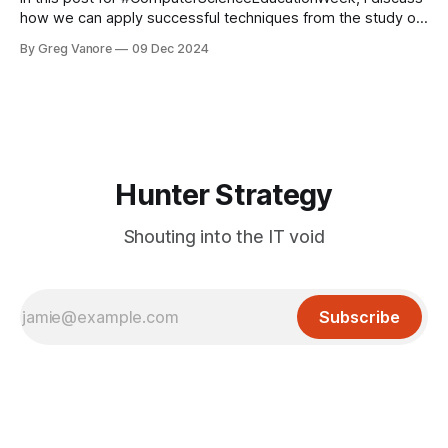
how we can apply successful techniques from the study of
skill acquisition to our own industry.
By Greg Vanore
09 Dec 2024
Hunter Strategy
Shouting into the IT void
Subscribe